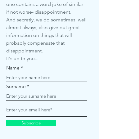
one contains a word joke of similar -
if not worse- disappointment.
And secretly, we do sometimes, well
almost always, also give out great
information on things that will
probably compensate that
disappointment.
It's up to you...
Name
Surname
Subscribe