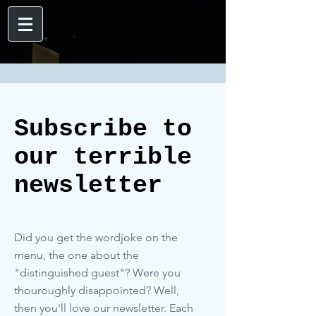
Subscribe to
our terrible
newsletter
Did you get the wordjoke on the
menu, the one about the
"distinguished guest"? Were you
thouroughly disappointed? Well,
then you'll love our newsletter. Each