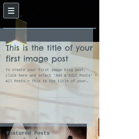
This is the title of your
first image post
To create your first image blog post,
click here and select 'Add & Edit Posts' >
All Posts > This is the title of your
first image post....
Featured Posts