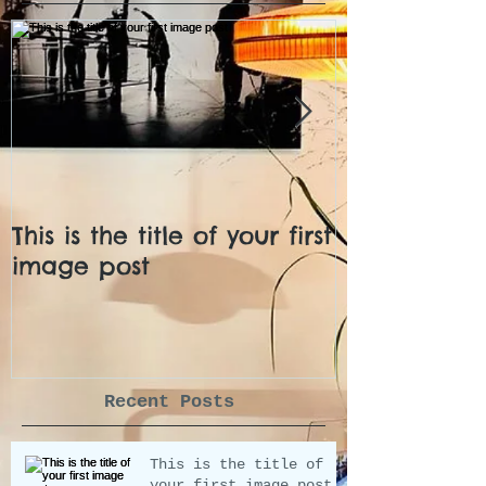
This is the title of your first
This is the ti
image post
video post
Recent Posts
This is the title of
your first image post