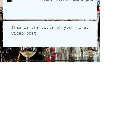
This is the title of your first
video post
Archive
mei 2013
(2)
2 posts
Search By Tags
photo
video
Follow Us